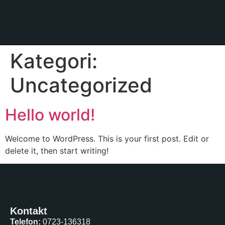
Kategori:
Uncategorized
Hello world!
Welcome to WordPress. This is your first post. Edit or
delete it, then start writing!
Kontakt
Telefon:
0723-136318