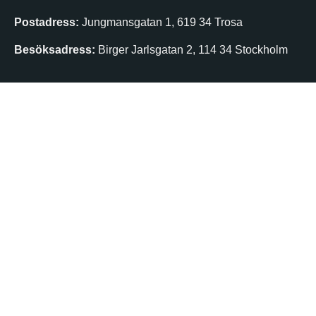
Postadress:
Jungmansgatan 1, 619 34 Trosa
Besöksadress:
Birger Jarlsgatan 2, 114 34 Stockholm